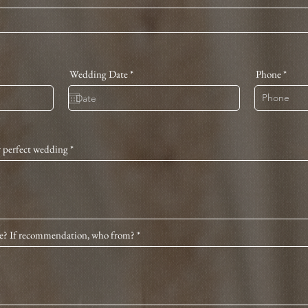
r
Wedding Date
*
Phone
e
q
u
i
r
e
d
r perfect wedding
e? If recommendation, who from?