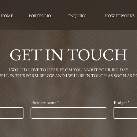
HOME
PORTFOLIO
ENQUIRY
HOW IT WORKS
GET IN TOUCH
I WOULD LOVE TO HEAR FROM YOU ABOUT YOUR BIG DAY.
 FILL IN THIS FORM BELOW AND I WILL BE IN TOUCH AS SOON AS PO
Partners name
Budget