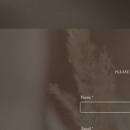
PLEASE
Name
Email