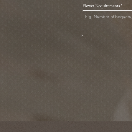
Flower Requirements