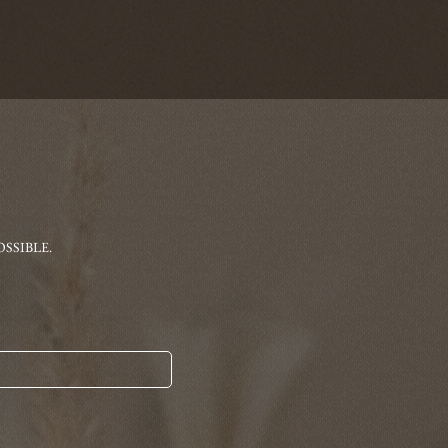
SSIBLE.