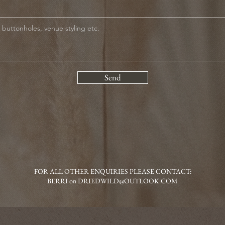
Send
FOR ALL OTHER ENQUIRIES PLEASE CONTACT:
BERRI on
DRIEDWILD@OUTLOOK.COM