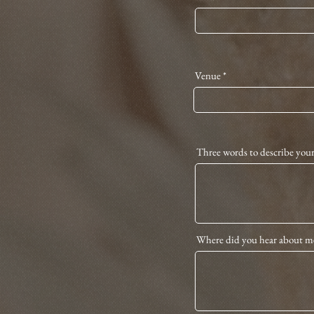
Venue
Three words to describe you
Where did you hear about m